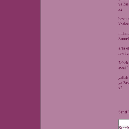
ya 3as
x2
besm e
khalee
mahma
3annek
a7la e
law fe
7obek
awel 
yallah
ya 3as
x2
Send 