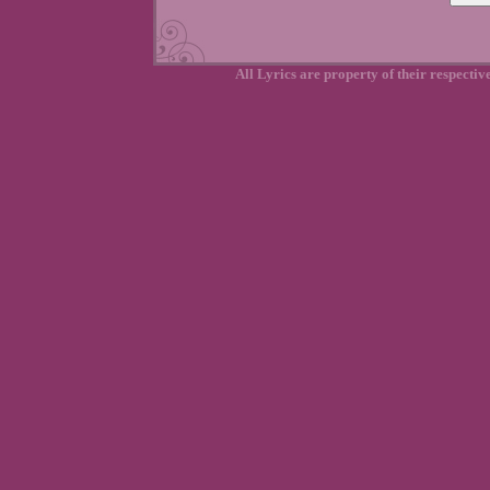
All Lyrics are property of their respecti