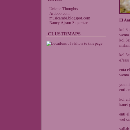
Unique Thoughts
Araboo.com
musicarabi.blogspot.com
El Aa
Nancy Ajram Superstar
kol 3a
CLUSTRMAPS
wenta
kol 3a
mahma 
kol 3a
e7sasi
enta e
wenta 
youmi 
enti a
kol el
kanet 
enti e
wel om
yallah