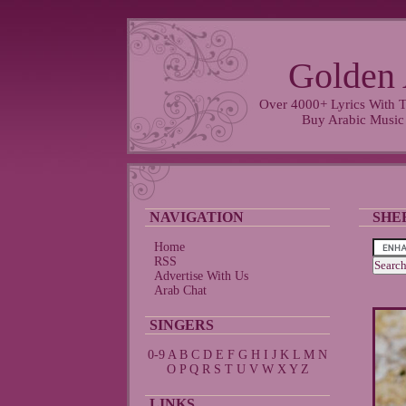
Golden 
Over 4000+ Lyrics With T
Buy Arabic Music
NAVIGATION
SHE
Home
RSS
Advertise With Us
Arab Chat
SINGERS
0-9
A
B
C
D
E
F
G
H
I
J
K
L
M
N
O
P
Q
R
S
T
U
V
W
X
Y
Z
LINKS