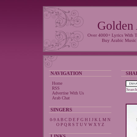
Golden 
Over 4000+ Lyrics With T
Buy Arabic Music
NAVIGATION
SHA
Home
RSS
Advertise With Us
Arab Chat
SINGERS
0-9
A
B
C
D
E
F
G
H
I
J
K
L
M
N
O
P
Q
R
S
T
U
V
W
X
Y
Z
LINKS