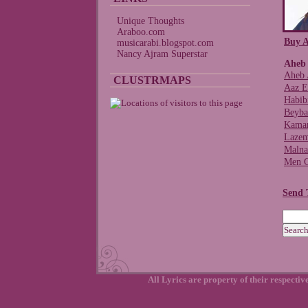
Unique Thoughts
Araboo.com
Buy A
musicarabi.blogspot.com
Nancy Ajram Superstar
Aheb 
Aheb 
CLUSTRMAPS
Aaz E
Habibi
Beyba
Kama
Lazem
Malna
Men G
Send 
All Lyrics are property of their respecti