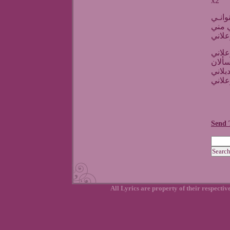
x2
انا ض
بعدك
قوليل
هالنظ
بيقتل
بعدك 
Send 
All Lyrics are property of their respecti