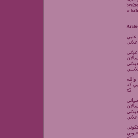
bye2te
w ba3d
Arabi
بعدك
بعدك
هالنظ
بيقتل
بعدك 
لومي 
انا ع
x2
كل ال
بيقتل
بعدك 
مثل ا
اغمره