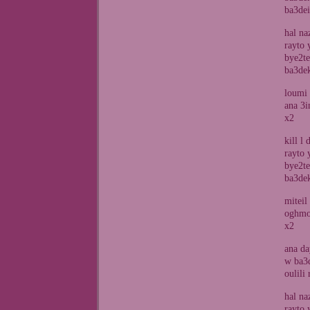
ba3dei
hal na
rayto 
bye2te
ba3de
loumi 
ana 3i
x2
kill l
rayto 
bye2te
ba3de
miteil
oghmor
x2
ana da
w ba3d
oulili
hal na
rayto 