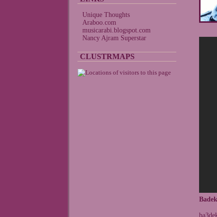
Unique Thoughts
Araboo.com
musicarabi.blogspot.com
Nancy Ajram Superstar
CLUSTRMAPS
Badek
ba3dek