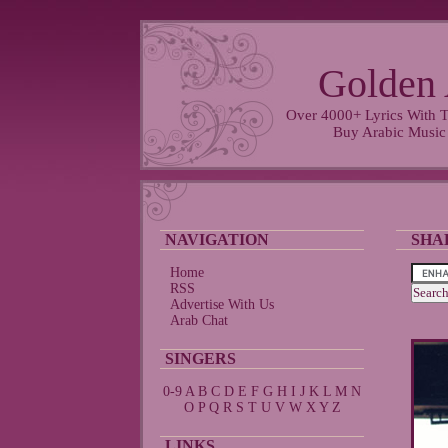
Golden 
Over 4000+ Lyrics With T
Buy Arabic Music
NAVIGATION
SHA
Home
RSS
Advertise With Us
Arab Chat
SINGERS
0-9
A
B
C
D
E
F
G
H
I
J
K
L
M
N
O
P
Q
R
S
T
U
V
W
X
Y
Z
LINKS