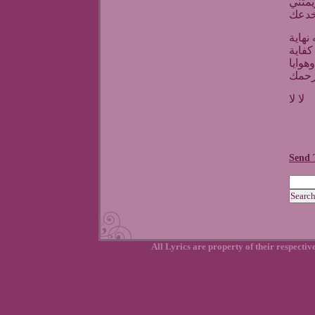
وانى
يا خ
ياما 
برضو
وغدرت
دلوق
لا لا
Send 
All Lyrics are property of their respecti