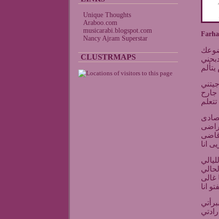
Unique Thoughts
Araboo.com
musicarabi.blogspot.com
Farh
Nancy Ajram Superstar
فرحا
CLUSTRMAPS
مش ق
لازم ي
فرحان
انسال
لازم 
فرحان
مهزوم
ياما
دلوقت
وحياه
اللى 
لتدوق
وتشو
انا ع
فكرت