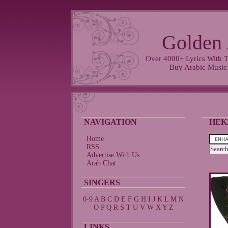
Golden 
Over 4000+ Lyrics With T
Buy Arabic Music
NAVIGATION
HEK
Home
RSS
Advertise With Us
Arab Chat
SINGERS
0-9
A
B
C
D
E
F
G
H
I
J
K
L
M
N
O
P
Q
R
S
T
U
V
W
X
Y
Z
LINKS