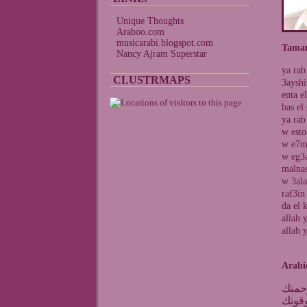
Unique Thoughts
Araboo.com
musicarabi.blogspot.com
Taman
Nancy Ajram Superstar
ya rab
CLUSTRMAPS
3ayshi
enta e
bas el
ya rab
w esto
w e7mi
w eg3a
malnas
w 3ala
raf3in
da el 
allah 
allah 
Arabi
يارب
عايش