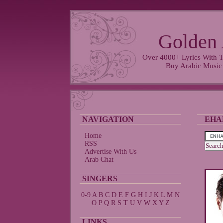
Golden 
Over 4000+ Lyrics With T
Buy Arabic Music
NAVIGATION
EHA
Home
RSS
Advertise With Us
Arab Chat
SINGERS
0-9
A
B
C
D
E
F
G
H
I
J
K
L
M
N
O
P
Q
R
S
T
U
V
W
X
Y
Z
LINKS