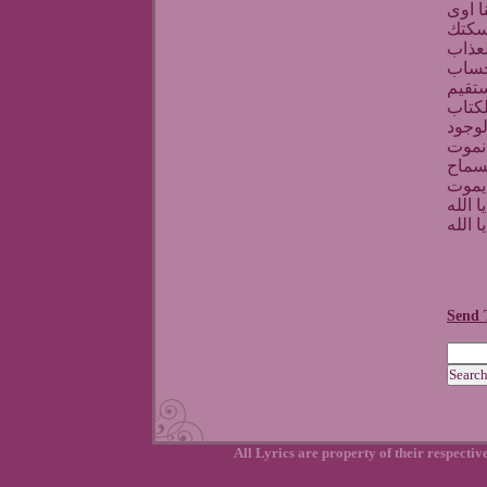
انت ا
بس ا
يارب 
واستر
واحمي
واجعل
ملنا
وعلى
رافعي
دة ال
الله يا
الله يا
Send 
All Lyrics are property of their respecti