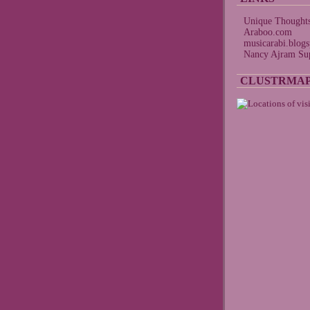
Unique Thought
Araboo.com
musicarabi.blog
Nancy Ajram Sup
CLUSTRMA