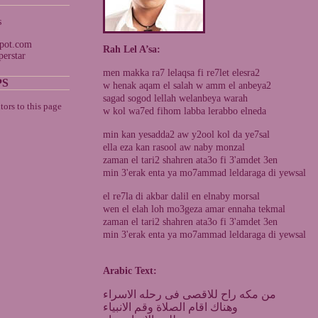
s
spot.com
Rah Lel A’sa:
erstar
men makka ra7 lelaqsa fi re7let elesra2
PS
w henak aqam el salah w amm el anbeya2
sagad sogod lellah welanbeya warah
w kol wa7ed fihom labba lerabbo elneda
min kan yesadda2 aw y2ool kol da ye7sal
ella eza kan rasool aw naby monzal
zaman el tari2 shahren ata3o fi 3'amdet 3en
min 3'erak enta ya mo7ammad leldaraga di yewsal
el re7la di akbar dalil en elnaby morsal
wen el elah loh mo3geza amar ennaha tekmal
zaman el tari2 shahren ata3o fi 3'amdet 3en
min 3'erak enta ya mo7ammad leldaraga di yewsal
Arabic Text:
من مكه راح للاقصى فى رحله الاسراء
وهناك اقام الصلاة وقم الانبياء