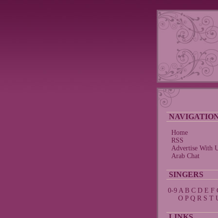
NAVIGATIO
Home
RSS
Advertise With 
Arab Chat
SINGERS
0-9
A
B
C
D
E
F
O
P
Q
R
S
T
LINKS