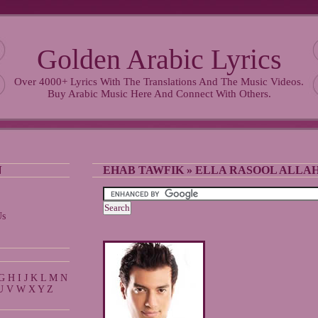
Golden Arabic Lyrics
Over 4000+ Lyrics With The Translations And The Music Videos.
Buy Arabic Music Here And Connect With Others.
N
EHAB TAWFIK
»
ELLA RASOOL ALLA
Us
G
H
I
J
K
L
M
N
U
V
W
X
Y
Z