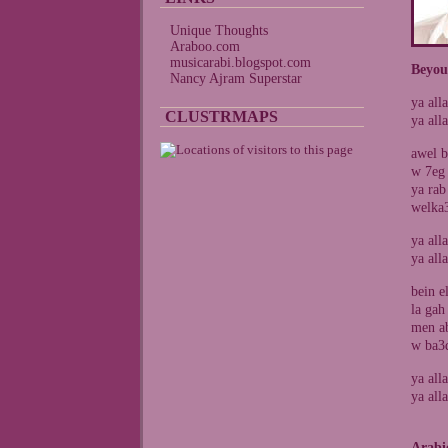
Unique Thoughts
Araboo.com
musicarabi.blogspot.com
Beyou
Nancy Ajram Superstar
ya all
CLUSTRMAPS
ya all
awel b
w 7eg 
ya rab
welka
ya all
ya all
bein e
la gah
men ab
w ba3d
ya all
ya all
Arabi