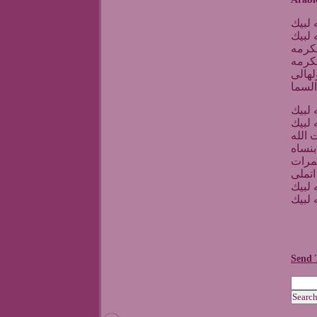
يا الل
يا الل
اول ب
وحج 
يارب 
والكع
يا الل
يا الل
بين ا
لاجاه
هنا ق
وبعد 
يا الل
يا الل
Send 