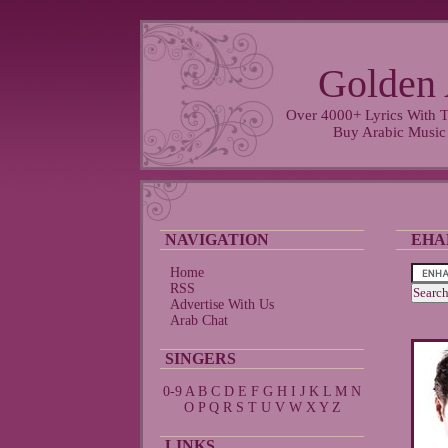
Golden 
Over 4000+ Lyrics With T
Buy Arabic Music
NAVIGATION
EHA
Home
RSS
Advertise With Us
Arab Chat
SINGERS
0-9
A
B
C
D
E
F
G
H
I
J
K
L
M
N
O
P
Q
R
S
T
U
V
W
X
Y
Z
LINKS