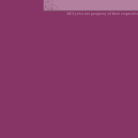
All Lyrics are property of their respecti